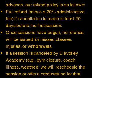
advance, our refund policy is as follows:
Full refund (minus a 20% administrative
fee) if cancellation is made at least 20
days before the first session.
Once sessions have begun, no refunds
will be issued for missed classes,
injuries, or withdrawals.
If a session is canceled by Ulavolley
Academy (e.g., gym closure, coach
illness, weather), we will reschedule the
session or offer a credit/refund for that
class.
ULAVOLLEY ACADEMY
Kamloops, BC
Canada
Located on the traditional lands of
the Tk`emlups te Secwepemc