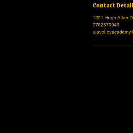
Contact Detai
1221 Hugh Allan D
7782579949
ulavolleyacademy