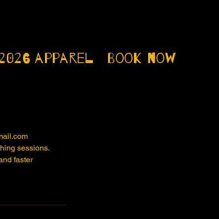
2026
apparel
Book now
mail.com
ching sessions.
and faster