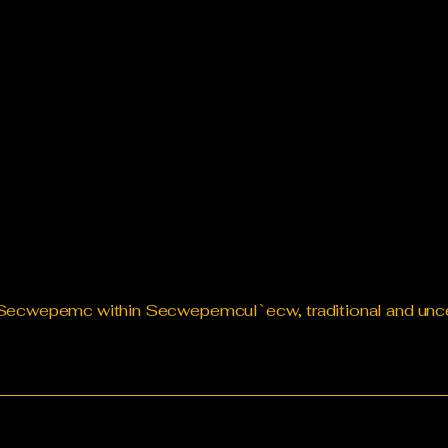
te Secwepemc within Secwepemcul`ecw, traditional and un