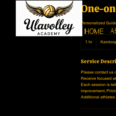
One-on
Personalized Guid
A
Home
1 hr
1
Kamloo
h
Service Descr
Please contact us 
Receive focused att
Each session is tai
improvement. Pricin
Additional athletes