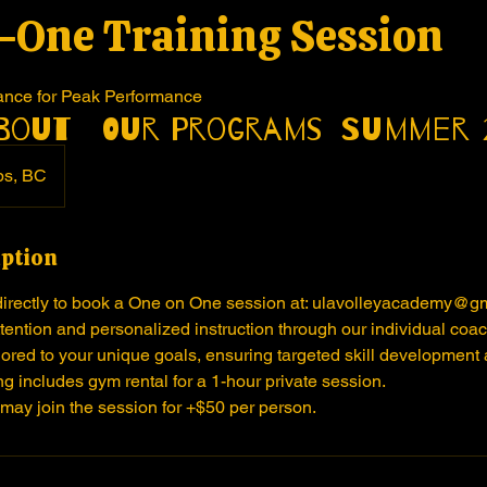
-One Training Session
ance for Peak Performance
bout
Our Programs
Summer 
ps, BC
iption
directly to book a One on One session at: ulavolleyacademy@g
ention and personalized instruction through our individual coa
lored to your unique goals, ensuring targeted skill development 
g includes gym rental for a 1-hour private session.
 may join the session for +$50 per person.