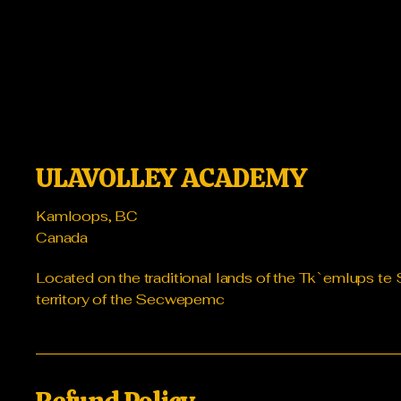
ULAVOLLEY ACADEMY
Kamloops, BC
Canada
Located on the traditional lands of the Tk`emlups 
territory of the Secwepemc