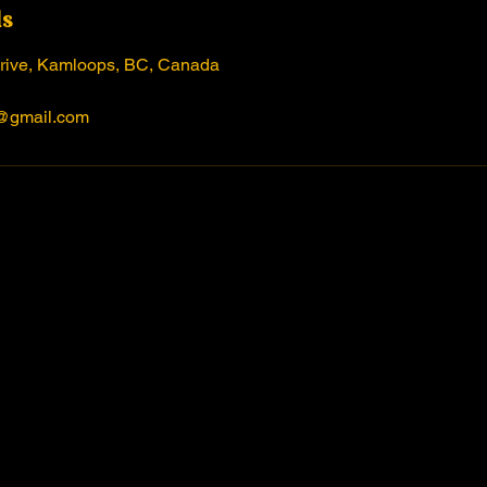
ls
rive, Kamloops, BC, Canada
@gmail.com