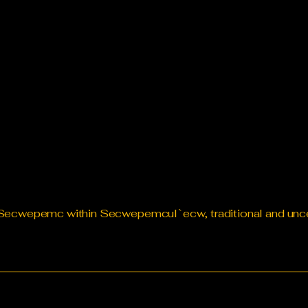
te Secwepemc within Secwepemcul`ecw, traditional and un