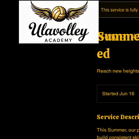
This service is full
Summer
A
Home
ed
Reach new heights 
Started Jun 16
S
t
a
Service Descr
r
t
This Summer, our pr
e
build consistent sk
d