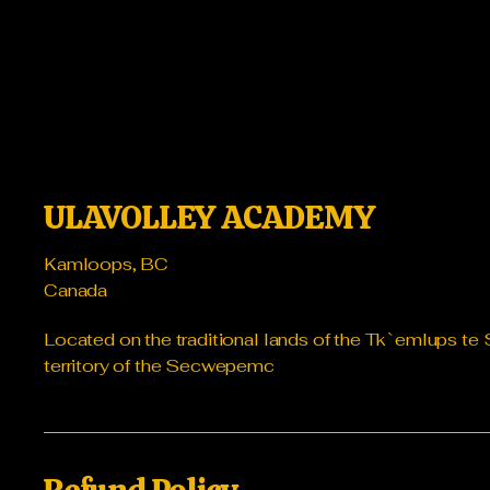
ULAVOLLEY ACADEMY
Kamloops, BC
Canada
Located on the traditional lands of the Tk`emlups 
territory of the Secwepemc