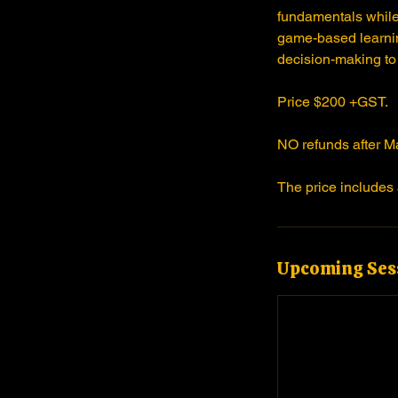
fundamentals while
J
game-based learnin
u
decision-making to
n
1
Price $200 +GST.
6
NO refunds after M
The price includes 
Upcoming Ses