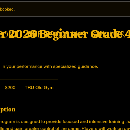
y booked.
 2026 Beginner Grade 4
bout
Our Programs
Summer 
in your performance with specialized guidance.
200
Canadian
$200
TRU Old Gym
dollars
iption
ogram is designed to provide focused and intensive training tha
ills and gain greater control of the game. Players will work on d