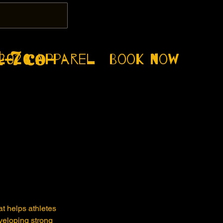
-7 co-
2026
apparel
Book now
t helps athletes
eveloping strong