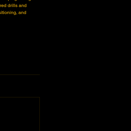
ed drills and
itioning, and