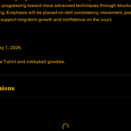
 progressing toward more advanced techniques through structur
g. Emphasis will be placed on skill consistency, movement, pos
 support long-term growth and confidence on the court.
ay 1, 2026.
a T-shirt and volleyball goodies.
sions