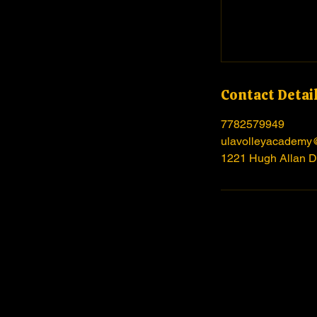
Contact Detai
7782579949
ulavolleyacademy
1221 Hugh Allan D