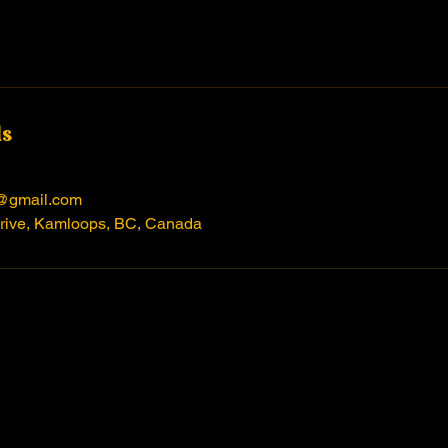
ls
@gmail.com
rive, Kamloops, BC, Canada