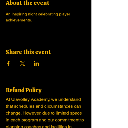
About the event
An inspiring night celebrating player 
achievements.
Share this event
Refund Policy
At Ulavolley Academy, we understand
that schedules and circumstances can
change. However, due to limited space
in each program and our commitment to
planning coaches and facilities in