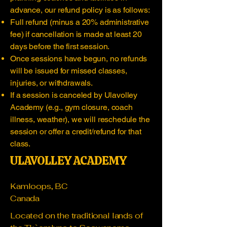
advance, our refund policy is as follows:
Full refund (minus a 20% administrative
fee) if cancellation is made at least 20
days before the first session.
Once sessions have begun, no refunds
will be issued for missed classes,
injuries, or withdrawals.
If a session is canceled by Ulavolley
Academy (e.g., gym closure, coach
illness, weather), we will reschedule the
session or offer a credit/refund for that
class.
ULAVOLLEY ACADEMY
Kamloops, BC
Canada
Located on the traditional lands of