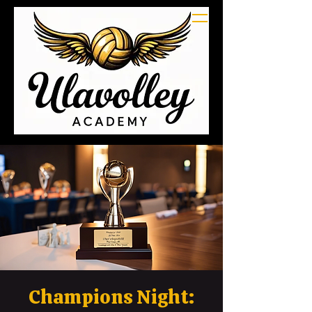
Champions Night: