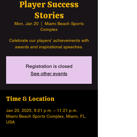
Player Success
Stories
Mon, Jan 20
  |  
Miami Beach Sports
Complex
Celebrate our players' achievements with
awards and inspirational speeches.
Registration is closed
See other events
Time & Location
Jan 20, 2025, 9:21 p.m. – 11:21 p.m.
Miami Beach Sports Complex, Miami, FL,
USA