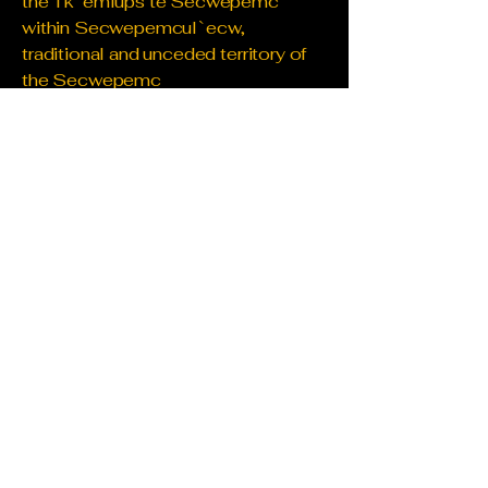
the Tk`emlups te Secwepemc
within Secwepemcul`ecw,
traditional and unceded territory of
the Secwepemc